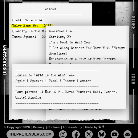
Albums
---------------------------------
STORE
Stockholm
- 2014
Valve Bone Woe
- 2019
Standing In The Doorway
How Glad I Am
- 2021
Duets Special
- 2025
Caroline, No
I'm a Fool to Want You
DISCOGRAPHY
I Get Along Without You Very Well (Except
Sometimes)
Meditation on a Pair of Wire Cutters
Once I Loved
---------------------------------------------
Wild Is the Wind
TOUR
Listen to
'Wild Is the Wind'
on-
You Don't Know What Love Is
Apple
|
Spotify
|
Tidal
|
Deezer
|
Amazon
River Man
---------------------------------------------
Absent Minded Me
Last played:
24 Nov 2019
— Royal Festival Hall, London,
Naima
United Kingdom
Hello, Young Lovers
---------------------------------------------
No Return
Que reste-t-il de nos amours?
© Copyright 2026
Privacy
Cookies
Accessibility
Mimeartist
Made by
THEPRETENDERS.COM