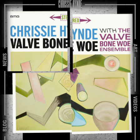
ART
NEWS
VIDEOS
BLOG