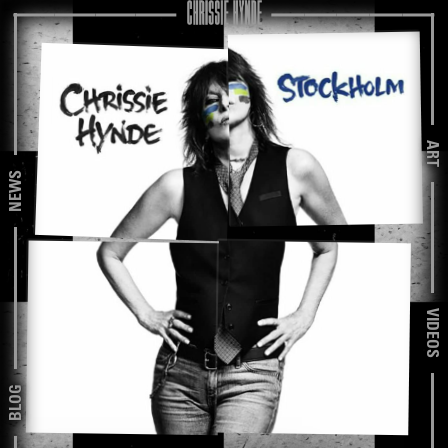
ART
NEWS
VIDEOS
BLOG