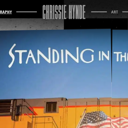
GRAPHY
ART