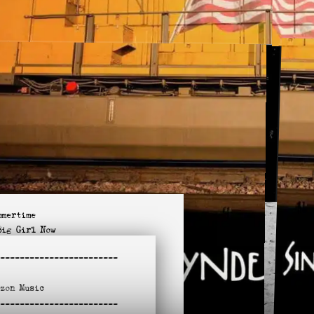
mmertime
Big Girl Now
in the Doorway
-
-----------------------
t like You
lie McTell
azon
Music
s Zero / No Limit
-
l Apart on Me Tonight
-----------------------