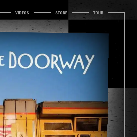
VIDEOS
STORE
TOUR