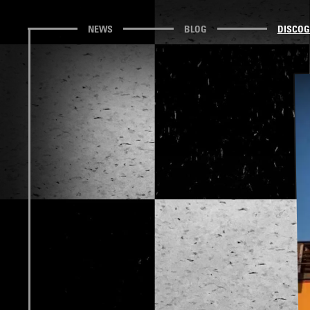
NEWS
BLOG
DISCO