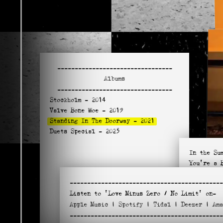
---------------------------------
Albums
---------------------------------
Stockholm
- 2014
Valve Bone Woe
- 2019
Standing In The Doorway
- 2021
Duets Special
- 2025
In the Su
You're a 
Standing 
--------------------------------------------
Sweethear
Listen to
'Love Minus Zero / No Limit'
on-
Blind Wil
Apple
Music
|
Spotify
|
Tidal
|
Deezer
|
Am
Love Minu
--------------------------------------------
Don't Fal