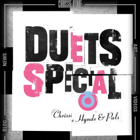
ART
NEWS
VIDEOS
BLOG