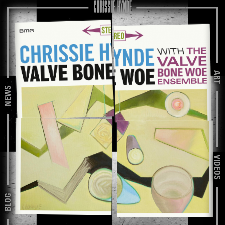
ART
NEWS
VIDEOS
BLOG