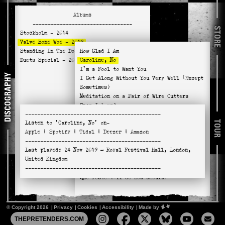
Albums
---------------------------------
STORE
Stockholm
- 2014
Valve Bone Woe
- 2019
Standing In The Doorway
How Glad I Am
- 2021
Duets Special
- 2025
Caroline, No
I'm a Fool to Want You
DISCOGRAPHY
I Get Along Without You Very Well (Except
Sometimes)
Meditation on a Pair of Wire Cutters
Once I Loved
---------------------------------------------
Wild Is the Wind
TOUR
Listen to
'Caroline, No'
on-
You Don't Know What Love Is
Apple
|
Spotify
|
Tidal
|
Deezer
|
Amazon
River Man
---------------------------------------------
Absent Minded Me
Last played:
24 Nov 2019
— Royal Festival Hall, London,
Naima
United Kingdom
Hello, Young Lovers
---------------------------------------------
No Return
Que reste-t-il de nos amours?
© Copyright 2026
Privacy
Cookies
Accessibility
Mimeartist
Made by
THEPRETENDERS.COM