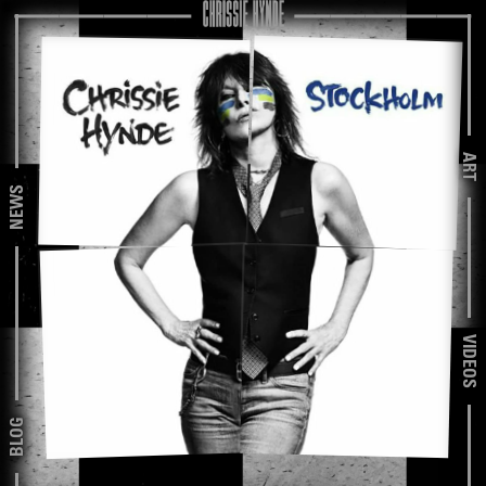
ART
NEWS
VIDEOS
BLOG