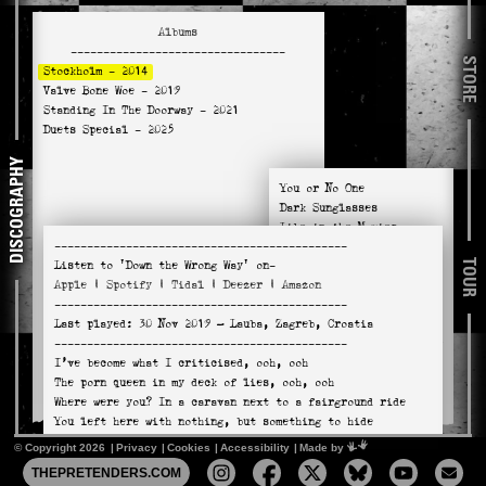
Albums
---------------------------------
STORE
Stockholm
- 2014
Valve Bone Woe
- 2019
Standing In The Doorway
- 2021
Duets Special
- 2025
DISCOGRAPHY
You or No One
Dark Sunglasses
Like in the Movies
---------------------------------------------
Down the Wrong Way
TOUR
Listen to
'Down the Wrong Way'
on-
You're the One
Apple
|
Spotify
|
Tidal
|
Deezer
|
Amazon
A Plan Too Far
---------------------------------------------
In a Miracle
Last played:
30 Nov 2019
— Lauba, Zagreb, Croatia
House of Cards
---------------------------------------------
Tourniquet (Cynthia Anne)
I’ve become what I criticised, ooh, ooh
Sweet Nuthin'
The porn queen in my deck of lies, ooh, ooh
Adding the Blue
Where were you? In a caravan next to a fairground ride
You left here with nothing, but something to hide
© Copyright 2026
Privacy
Cookies
Accessibility
Mimeartist
Made by
(CHORUS)
THEPRETENDERS.COM
I’m back on gasoline alley, where the smog looks like a