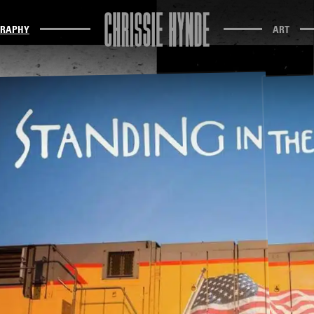
GRAPHY
ART