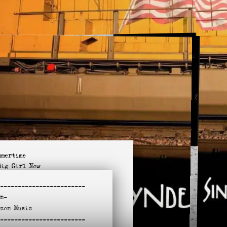
mmertime
Big Girl Now
in the Doorway
-
-----------------------
t like You
n-
lie McTell
azon
Music
s Zero / No Limit
-
l Apart on Me Tonight
-----------------------