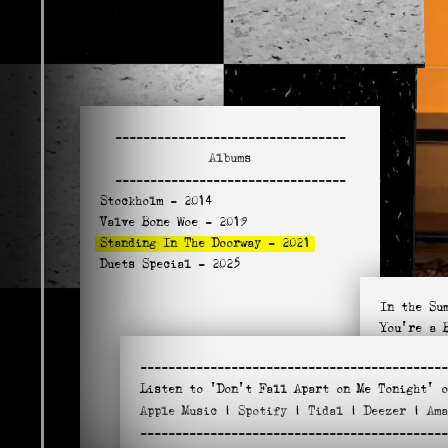
---------------------------------
Albums
---------------------------------
Stockholm
- 2014
Valve Bone Woe
- 2019
Standing In The Doorway
- 2021
Duets Special
- 2025
In the Su
You're a 
Standing 
--------------------------------------------
Sweethear
Listen to
'Don't Fall Apart on Me Tonight'
o
Blind Wil
Apple
Music
|
Spotify
|
Tidal
|
Deezer
|
Am
Love Minu
--------------------------------------------
Don't Fal