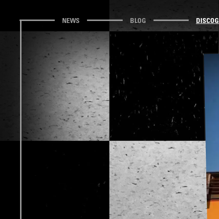
NEWS
BLOG
DISCO