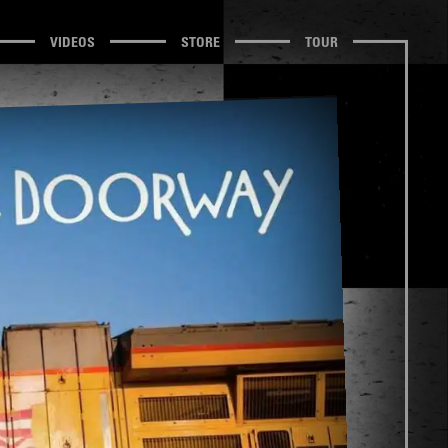
VIDEOS
STORE
TOUR