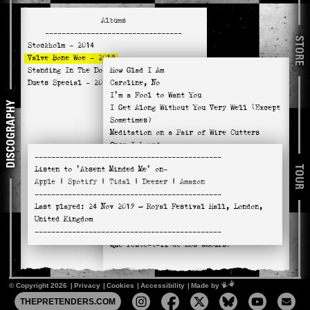
Albums
---------------------------------
STORE
Stockholm
- 2014
Valve Bone Woe
- 2019
Standing In The Doorway
How Glad I Am
- 2021
Duets Special
- 2025
Caroline, No
I'm a Fool to Want You
DISCOGRAPHY
I Get Along Without You Very Well (Except
Sometimes)
Meditation on a Pair of Wire Cutters
Once I Loved
---------------------------------------------
Wild Is the Wind
TOUR
Listen to
'Absent Minded Me'
on-
You Don't Know What Love Is
Apple
|
Spotify
|
Tidal
|
Deezer
|
Amazon
River Man
---------------------------------------------
Absent Minded Me
Last played:
24 Nov 2019
— Royal Festival Hall, London,
Naima
United Kingdom
Hello, Young Lovers
---------------------------------------------
No Return
Que reste-t-il de nos amours?
© Copyright 2026
Privacy
Cookies
Accessibility
Mimeartist
Made by
THEPRETENDERS.COM