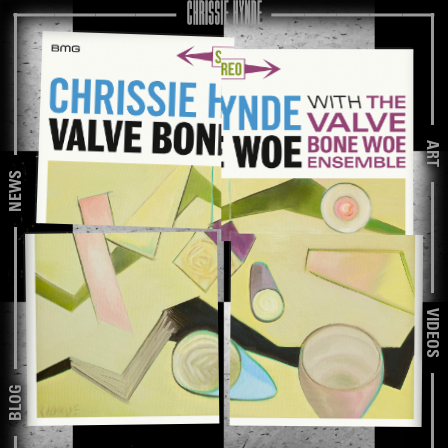
ART
NEWS
VIDEOS
BLOG