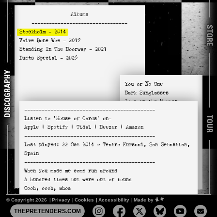
Albums
---------------------------------
STORE
Stockholm
- 2014
Valve Bone Woe
- 2019
Standing In The Doorway
- 2021
Duets Special
- 2025
DISCOGRAPHY
You or No One
Dark Sunglasses
Like in the Movies
---------------------------------------------
Down the Wrong Way
TOUR
Listen to
'House of Cards'
on-
You're the One
Apple
|
Spotify
|
Tidal
|
Deezer
|
Amazon
A Plan Too Far
---------------------------------------------
In a Miracle
Last played:
22 Oct 2014
— Teatro Kursaal, San Sebastian,
House of Cards
Spain
Tourniquet (Cynthia Anne)
---------------------------------------------
Sweet Nuthin'
When you made me come run around
Adding the Blue
A hundred times but were out of bound
Oooh, oooh, whoa
Oooh, oooh you were hands on
© Copyright 2026
Privacy
Cookies
Accessibility
Mimeartist
Made by
Took me half of yours half of mine
THEPRETENDERS.COM
Fell in love for the summertime