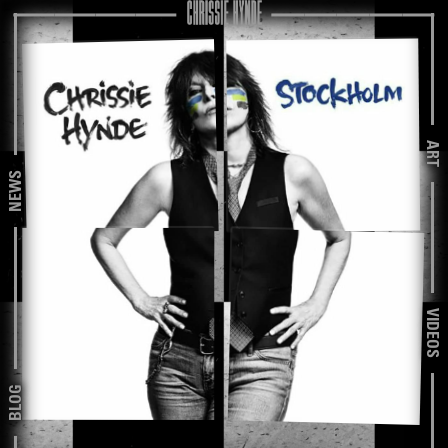
ART
NEWS
VIDEOS
BLOG