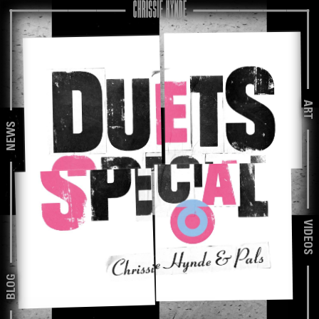
ART
NEWS
VIDEOS
BLOG