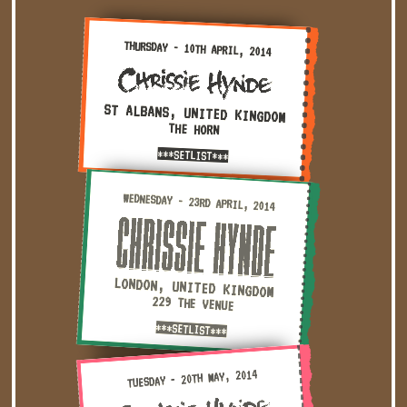
Thursday - 10th April, 2014 — St Albans, United Kingdom 
THURSDAY - 10TH APRIL, 2014
ST ALBANS, UNITED KINGDOM
THE HORN
***SETLIST***
Wednesday - 23rd April, 2014 — London, United Kingdom · 
WEDNESDAY - 23RD APRIL, 2014
LONDON, UNITED KINGDOM
229 THE VENUE
***SETLIST***
Tuesday - 20th May, 2014 — Maidstone, United Kingdom · La
TUESDAY - 20TH MAY, 2014