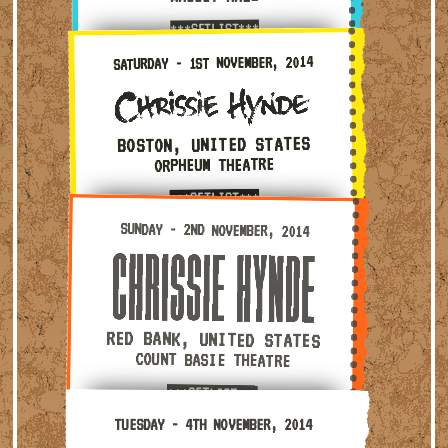
***SETLIST***
Saturday - 1st November, 2014 — Boston, United State
SATURDAY - 1ST NOVEMBER, 2014
BOSTON, UNITED STATES
ORPHEUM THEATRE
***SETLIST***
Sunday - 2nd November, 2014 — Red Bank, United Stat
SUNDAY - 2ND NOVEMBER, 2014
RED BANK, UNITED STATES
COUNT BASIE THEATRE
***SETLIST***
Tuesday - 4th November, 2014 — Upper Darby, United 
TUESDAY - 4TH NOVEMBER, 2014