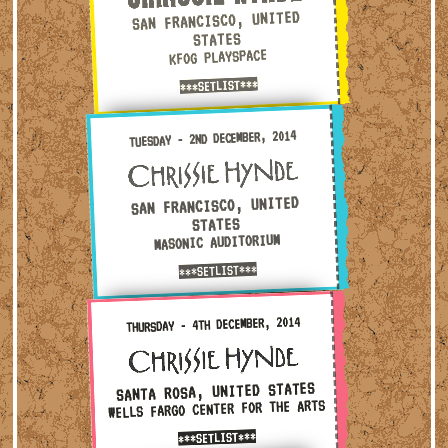
SAN FRANCISCO, UNITED
STATES
KFOG PLAYSPACE
***SETLIST***
Tuesday - 2nd December, 2014 — San Francisco, United Stat
TUESDAY - 2ND DECEMBER, 2014
SAN FRANCISCO, UNITED
STATES
MASONIC AUDITORIUM
***SETLIST***
Thursday - 4th December, 2014 — Santa Rosa, United States
THURSDAY - 4TH DECEMBER, 2014
SANTA ROSA, UNITED STATES
WELLS FARGO CENTER FOR THE ARTS
***SETLIST***