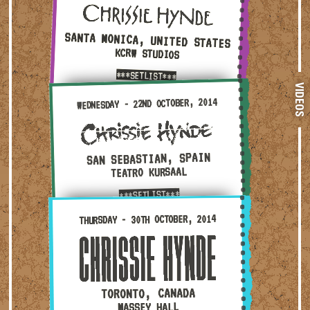
SANTA MONICA, UNITED STATES
KCRW STUDIOS
***SETLIST***
VIDEOS
Wednesday - 22nd October, 2014 — San Sebastian, Spain
WEDNESDAY - 22ND OCTOBER, 2014
SAN SEBASTIAN, SPAIN
TEATRO KURSAAL
***SETLIST***
Thursday - 30th October, 2014 — Toronto, Canada · Ma
THURSDAY - 30TH OCTOBER, 2014
TORONTO, CANADA
MASSEY HALL