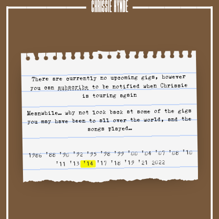
Tour
There are currently no upcoming gigs, however
to be notified when Chrissie
to tour alerts
subscribe
you can
is touring again
Meanwhile… why not look back at some of the gigs
you may have been to all over the world, and the
songs played…
'10
'08
'07
'04
'00
'99
'98
'95
'92
'90
'88
1986
2022
'21
'19
'18
'17
'14
'13
'11