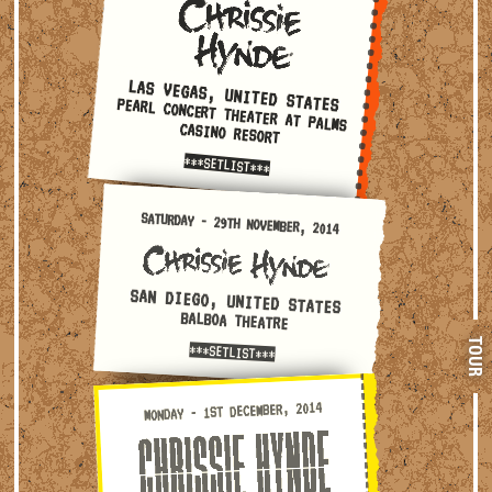
LAS VEGAS, UNITED STATES
PEARL CONCERT THEATER AT PALMS
CASINO RESORT
***SETLIST***
Saturday - 29th November, 2014 — San Diego, United State
SATURDAY - 29TH NOVEMBER, 2014
SAN DIEGO, UNITED STATES
BALBOA THEATRE
TOUR
***SETLIST***
Monday - 1st December, 2014 — San Francisco, United State
MONDAY - 1ST DECEMBER, 2014