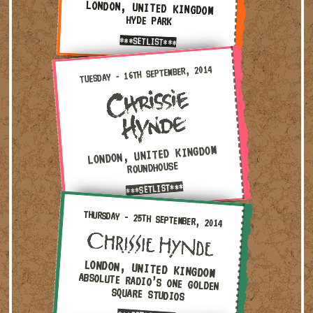
LONDON, UNITED KINGDOM
HYDE PARK
***SETLIST***
Tuesday - 16th September, 2014 — London, United Kingdom 
TUESDAY - 16TH SEPTEMBER, 2014
LONDON, UNITED KINGDOM
ROUNDHOUSE
***SETLIST***
Thursday - 25th September, 2014 — London, United Kingd
THURSDAY - 25TH SEPTEMBER, 2014
LONDON, UNITED KINGDOM
ABSOLUTE RADIO’S ONE GOLDEN
SQUARE STUDIOS