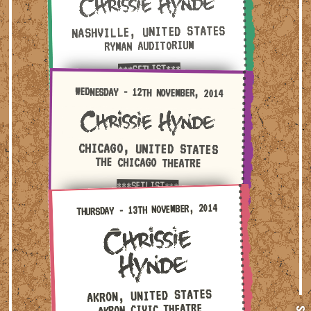
NASHVILLE, UNITED STATES
RYMAN AUDITORIUM
***SETLIST***
Wednesday - 12th November, 2014 — Chicago, United St
WEDNESDAY - 12TH NOVEMBER, 2014
CHICAGO, UNITED STATES
THE CHICAGO THEATRE
***SETLIST***
Thursday - 13th November, 2014 — Akron, United States
THURSDAY - 13TH NOVEMBER, 2014
AKRON, UNITED STATES
AKRON CIVIC THEATRE