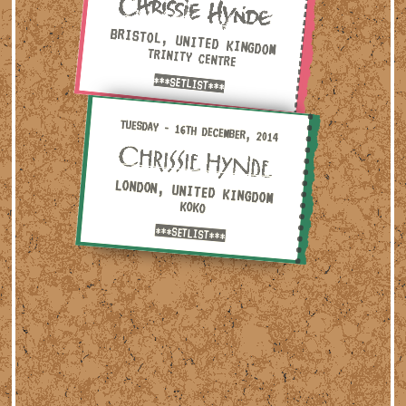
BRISTOL, UNITED KINGDOM
TRINITY CENTRE
***SETLIST***
Tuesday - 16th December, 2014 — London, United Kingdom ·
TUESDAY - 16TH DECEMBER, 2014
LONDON, UNITED KINGDOM
KOKO
***SETLIST***