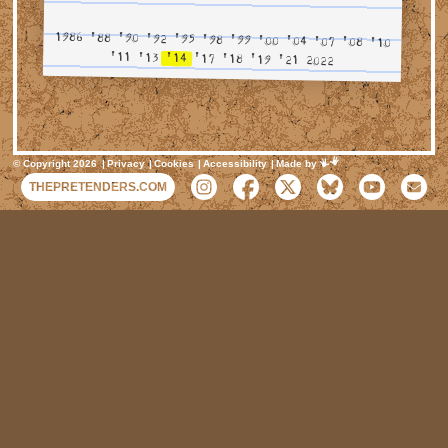
1986
'88
'90
'92
'95
'98
'99
'00
'04
'07
'08
'10
'11
'13
'14
'17
'18
'19
'21
2022
Mimeartist
© Copyright 2026
Privacy
Cookies
Accessibility
Made by
THEPRETENDERS.COM