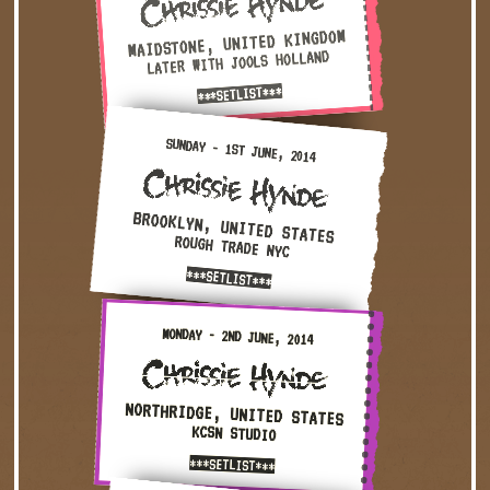
MAIDSTONE, UNITED KINGDOM
LATER WITH JOOLS HOLLAND
***SETLIST***
Sunday - 1st June, 2014 — Brooklyn, United States · Roug
SUNDAY - 1ST JUNE, 2014
BROOKLYN, UNITED STATES
ROUGH TRADE NYC
***SETLIST***
Monday - 2nd June, 2014 — Northridge, United States · KC
MONDAY - 2ND JUNE, 2014
NORTHRIDGE, UNITED STATES
KCSN STUDIO
***SETLIST***