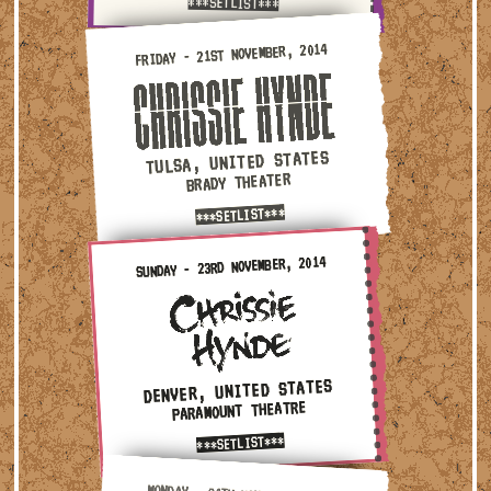
***SETLIST***
Friday - 21st November, 2014 — Tulsa, United States · Br
FRIDAY - 21ST NOVEMBER, 2014
TULSA, UNITED STATES
BRADY THEATER
***SETLIST***
Sunday - 23rd November, 2014 — Denver, United States · P
SUNDAY - 23RD NOVEMBER, 2014
DENVER, UNITED STATES
PARAMOUNT THEATRE
***SETLIST***