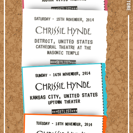
STORE
***SETLIST***
Saturday - 15th November, 2014 — Detroit, United Stat
SATURDAY - 15TH NOVEMBER, 2014
DETROIT, UNITED STATES
CATHEDRAL THEATRE AT THE
MASONIC TEMPLE
***SETLIST***
Sunday - 16th November, 2014 — Kansas City, United Sta
SUNDAY - 16TH NOVEMBER, 2014
KANSAS CITY, UNITED STATES
UPTOWN THEATER
***SETLIST***
Tuesday - 18th November, 2014 — Dallas, United States 
TUESDAY - 18TH NOVEMBER, 2014