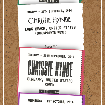
***SETLIST***
Monday - 29th September, 2014 — Long Beach, United Sta
MONDAY - 29TH SEPTEMBER, 2014
LONG BEACH, UNITED STATES
FINGERPRINTS MUSIC
Acoustic
Tuesday - 30th September, 2014 — Burbank, United Stat
TUESDAY - 30TH SEPTEMBER, 2014
BURBANK, UNITED STATES
CONAN
***SETLIST***
Wednesday - 1st October, 2014 — Santa Monica, United 
WEDNESDAY - 1ST OCTOBER, 2014