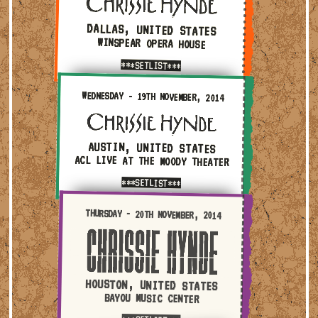
DALLAS, UNITED STATES
WINSPEAR OPERA HOUSE
***SETLIST***
Wednesday - 19th November, 2014 — Austin, United State
WEDNESDAY - 19TH NOVEMBER, 2014
AUSTIN, UNITED STATES
ACL LIVE AT THE MOODY THEATER
***SETLIST***
Thursday - 20th November, 2014 — Houston, United State
THURSDAY - 20TH NOVEMBER, 2014
HOUSTON, UNITED STATES
BAYOU MUSIC CENTER