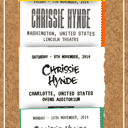
FRIDAY - 7TH NOVEMBER, 2014
WASHINGTON, UNITED STATES
LINCOLN THEATRE
***SETLIST***
Saturday - 8th November, 2014 — Charlotte, United S
SATURDAY - 8TH NOVEMBER, 2014
CHARLOTTE, UNITED STATES
OVENS AUDITORIUM
***SETLIST***
Monday - 10th November, 2014 — Nashville, United Sta
MONDAY - 10TH NOVEMBER, 2014