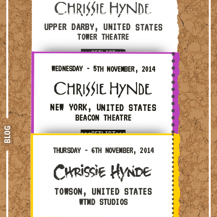
UPPER DARBY, UNITED STATES
TOWER THEATRE
***SETLIST***
Wednesday - 5th November, 2014 — New York, United S
WEDNESDAY - 5TH NOVEMBER, 2014
NEW YORK, UNITED STATES
BEACON THEATRE
BLOG
***SETLIST***
Thursday - 6th November, 2014 — Towson, United Stat
THURSDAY - 6TH NOVEMBER, 2014
TOWSON, UNITED STATES
WTMD STUDIOS
Friday - 7th November, 2014 — Washington, United St