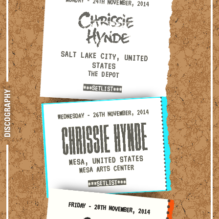
Monday - 24th November, 2014 — Salt Lake City, United S
MONDAY - 24TH NOVEMBER, 2014
SALT LAKE CITY, UNITED
STATES
THE DEPOT
***SETLIST***
DISCOGRAPHY
Wednesday - 26th November, 2014 — Mesa, United States · M
WEDNESDAY - 26TH NOVEMBER, 2014
MESA, UNITED STATES
MESA ARTS CENTER
***SETLIST***
Friday - 28th November, 2014 — Las Vegas, United States
FRIDAY - 28TH NOVEMBER, 2014