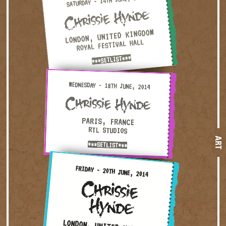
SATURDAY - 14TH JUNE, 2014
LONDON, UNITED KINGDOM
ROYAL FESTIVAL HALL
***SETLIST***
Wednesday - 18th June, 2014 — Paris, France · RTL Studio
WEDNESDAY - 18TH JUNE, 2014
PARIS, FRANCE
RTL STUDIOS
ART
***SETLIST***
Friday - 20th June, 2014 — London, United Kingdom · The 
FRIDAY - 20TH JUNE, 2014