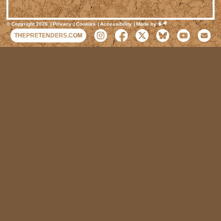
Mimeartist
© Copyright 2026
Privacy
Cookies
Accessibility
Made by
THEPRETENDERS.COM