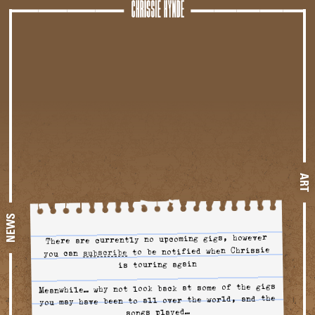
Tour
ART
NEWS
There are currently no upcoming gigs, however
to be notified when Chrissie
to tour alerts
subscribe
you can
is touring again
Meanwhile… why not look back at some of the gigs
you may have been to all over the world, and the
songs played…