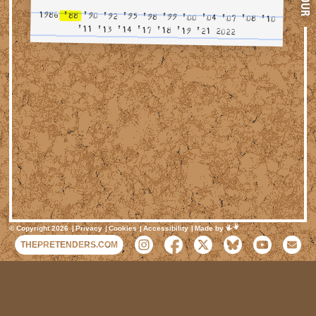
TOUR
1986
'88
'90
'92
'95
'98
'99
'00
'04
'07
'08
'10
'11
'13
'14
'17
'18
'19
'21
2022
Mimeartist
© Copyright 2026
Privacy
Cookies
Accessibility
Made by
THEPRETENDERS.COM