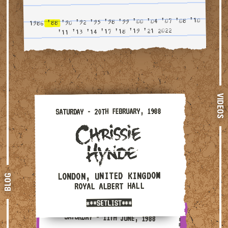
'10
'08
'07
'04
'00
'99
'98
'95
'92
'90
'88
1986
2022
'21
'19
'18
'17
'14
'13
'11
VIDEOS
Saturday - 20th February, 1988 — London, United King
SATURDAY - 20TH FEBRUARY, 1988
LONDON, UNITED KINGDOM
BLOG
ROYAL ALBERT HALL
***SETLIST***
Saturday - 11th June, 1988 — London, United Kingdom 
SATURDAY - 11TH JUNE, 1988