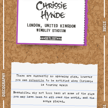
STORE
LONDON, UNITED KINGDOM
WEMBLEY STADIUM
***SETLIST***
DISCOGRAPHY
There are currently no upcoming gigs, however
you can
subscribe
to tour alerts
to be notified when Chrissie
is touring again
Meanwhile… why not look back at some of the gigs
you may have been to all over the world, and the
songs played…