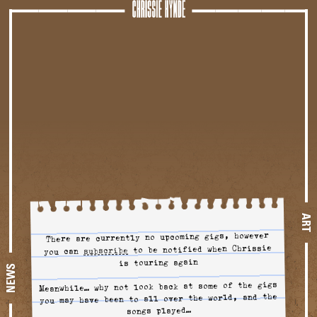
Tour
ART
There are currently no upcoming gigs, however
to be notified when Chrissie
to tour alerts
subscribe
you can
is touring again
NEWS
Meanwhile… why not look back at some of the gigs
you may have been to all over the world, and the
songs played…