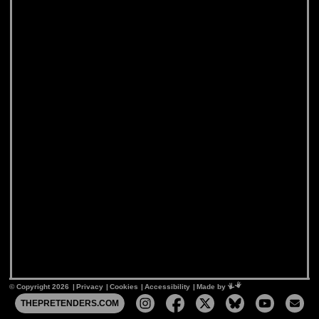
© Copyright 2026
Privacy
Cookies
Accessibility
Mimeartist
Made by
THEPRETENDERS.COM