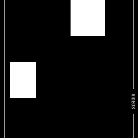
VIDEOS