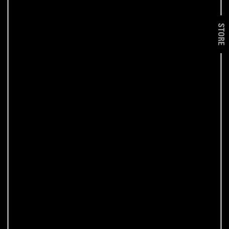
STORE